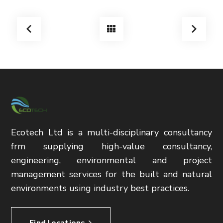
Ecotech Ltd is a multi-disciplinary consultancy
frm supplying high-value consultancy,
engineering, environmental and project
management services for the built and natural
environments using industry best practices.
Find locations