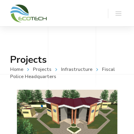
Projects
Home
Projects
Infrastructure
Fiscal
Police Headquarters