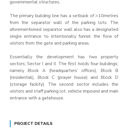
governmental structures.
The primary building line has a setback of >10metres
from the separator wall of the parking lots. The
aforementioned separator wall also has a designated
single entrance to intentionally funnel the flow of
visitors from the gate and parking areas.
Essentially the development has two property
sectors; Sector I and II. The first holds four buildings;
namely Block A (headquarters’ offices), Block B
(residential), Block C (prayer house) and Block D
(storage facility). The second sector includes the
visitors and staff parking lot, vehicle impound and main
entrance with a gatehouse.
PROJECT DETAILS