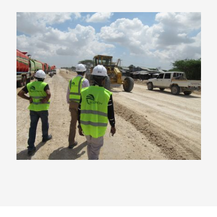
Qatar Funded Major Road
Project