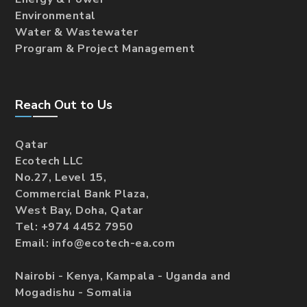
Environmental
Water & Wastewater
Program & Project Management
Reach Out to Us
Qatar
Ecotech LLC
No.27, Level 15,
Commercial Bank Plaza,
West Bay, Doha, Qatar
Tel: +974 4452 7950
Email: info@ecotech-ea.com
Nairobi - Kenya, Kampala - Uganda and
Mogadishu - Somalia