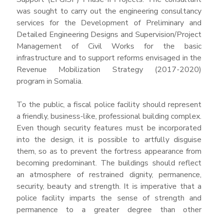
was sought to carry out the engineering consultancy
services for the Development of Preliminary and
Detailed Engineering Designs and Supervision/Project
Management of Civil Works for the basic
infrastructure and to support reforms envisaged in the
Revenue Mobilization Strategy (2017-2020)
program in Somalia.
To the public, a fiscal police facility should represent
a friendly, business-like, professional building complex.
Even though security features must be incorporated
into the design, it is possible to artfully disguise
them, so as to prevent the fortress appearance from
becoming predominant. The buildings should reflect
an atmosphere of restrained dignity, permanence,
security, beauty and strength. It is imperative that a
police facility imparts the sense of strength and
permanence to a greater degree than other