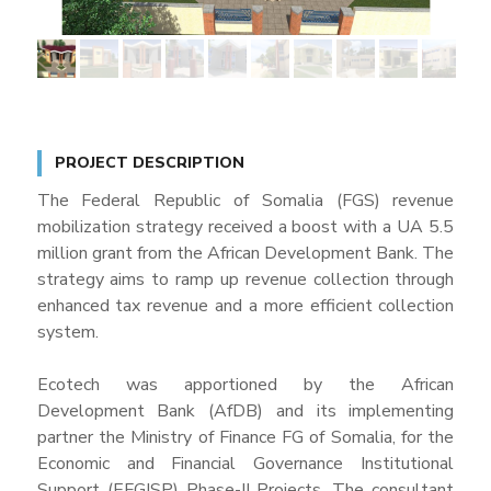
PROJECT DESCRIPTION
The Federal Republic of Somalia (FGS) revenue
mobilization strategy received a boost with a UA 5.5
million grant from the African Development Bank. The
strategy aims to ramp up revenue collection through
enhanced tax revenue and a more efficient collection
system.
Ecotech was apportioned by the African
Development Bank (AfDB) and its implementing
partner the Ministry of Finance FG of Somalia, for the
Economic and Financial Governance Institutional
Support (EFGISP) Phase-II Projects. The consultant