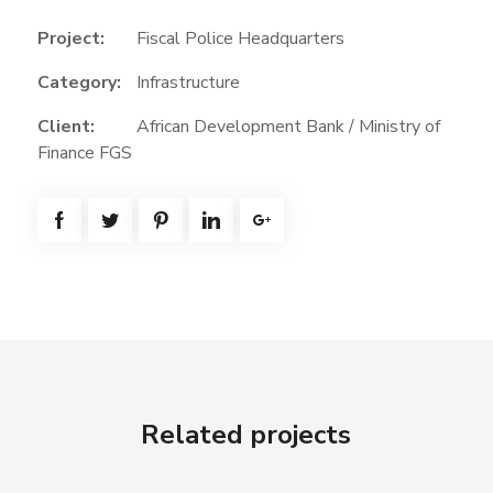
Project:
Fiscal Police Headquarters
Category:
Infrastructure
Client:
African Development Bank / Ministry of
Finance FGS
Related projects