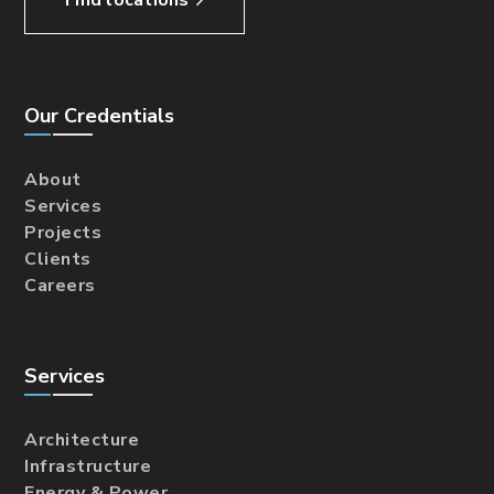
Our Credentials
About
Services
Projects
Clients
Careers
Services
Architecture
Infrastructure
Energy & Power