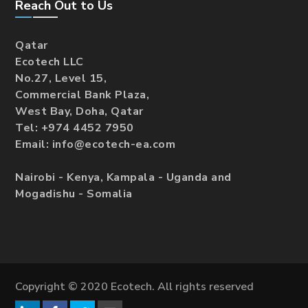
Reach Out to Us
Qatar
Ecotech LLC
No.27, Level 15,
Commercial Bank Plaza,
West Bay, Doha, Qatar
Tel: +974 4452 7950
Email: info@ecotech-ea.com
Nairobi - Kenya, Kampala - Uganda and
Mogadishu - Somalia
Copyright © 2020 Ecotech. All rights reserved