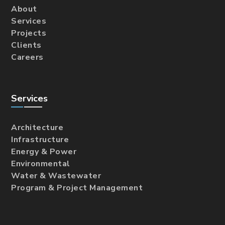
About
Services
Projects
Clients
Careers
Services
Architecture
Infrastructure
Energy & Power
Environmental
Water & Wastewater
Program & Project Management