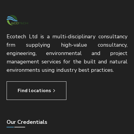
Ecotech Ltd is a multi-disciplinary consultancy
frm supplying high-value consultancy,
engineering, environmental and project
management services for the built and natural
environments using industry best practices.
Find locations
Our Credentials