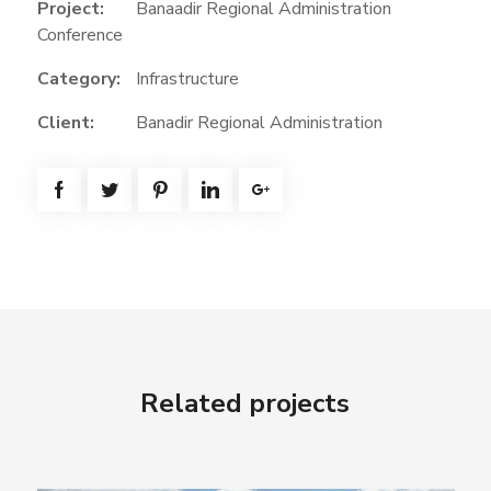
Project:
Banaadir Regional Administration
Conference
Category:
Infrastructure
Client:
Banadir Regional Administration
Related projects