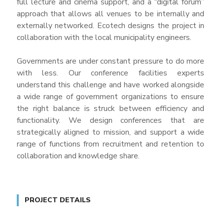
full lecture and cinema support, and a “digital forum”
approach that allows all venues to be internally and
externally networked. Ecotech designs the project in
collaboration with the local municipality engineers.
Governments are under constant pressure to do more
with less. Our conference facilities experts
understand this challenge and have worked alongside
a wide range of government organizations to ensure
the right balance is struck between efficiency and
functionality. We design conferences that are
strategically aligned to mission, and support a wide
range of functions from recruitment and retention to
collaboration and knowledge share.
PROJECT DETAILS