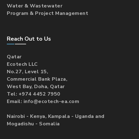
Water & Wastewater
Program & Project Management
Reach Out to Us
Qatar
Ecotech LLC
No.27, Level 15,
Commercial Bank Plaza,
West Bay, Doha, Qatar
Tel: +974 4452 7950
Email: info@ecotech-ea.com
Nairobi - Kenya, Kampala - Uganda and
Mogadishu - Somalia