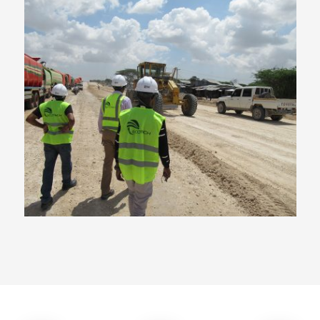
Qatar Funded Major Road
Project