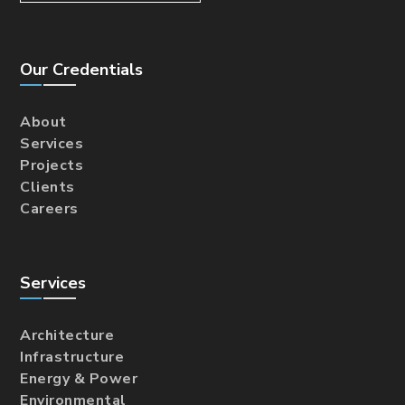
Our Credentials
About
Services
Projects
Clients
Careers
Services
Architecture
Infrastructure
Energy & Power
Environmental