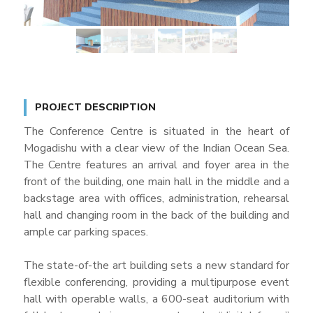
PROJECT DESCRIPTION
The Conference Centre is situated in the heart of
Mogadishu with a clear view of the Indian Ocean Sea.
The Centre features an arrival and foyer area in the
front of the building, one main hall in the middle and a
backstage area with offices, administration, rehearsal
hall and changing room in the back of the building and
ample car parking spaces.
The state-of-the art building sets a new standard for
flexible conferencing, providing a multipurpose event
hall with operable walls, a 600-seat auditorium with