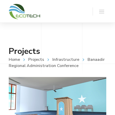
Projects
Home
Projects
Infrastructure
Banaadir
Regional Administration Conference