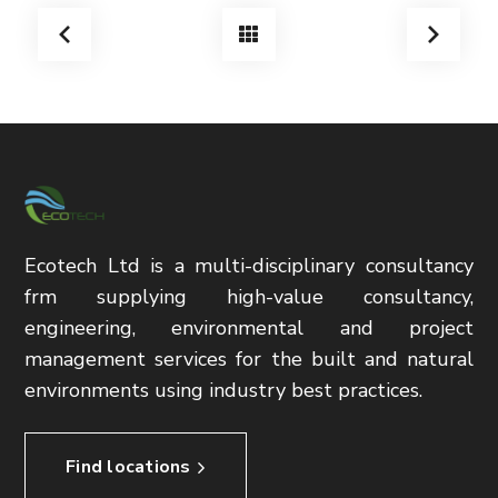
Ecotech Ltd is a multi-disciplinary consultancy
frm supplying high-value consultancy,
engineering, environmental and project
management services for the built and natural
environments using industry best practices.
Find locations